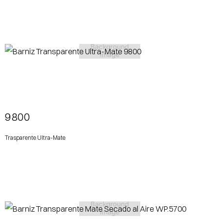
View More
9800
Trasparente Ultra-Mate