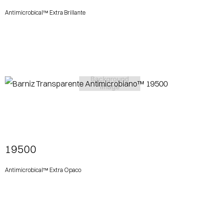
Antimicrobical™ Extra Brillante
View More
19500
Antimicrobical™ Extra Opaco