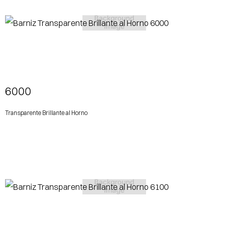
View More
6000
Transparente Brillante al Horno
View More