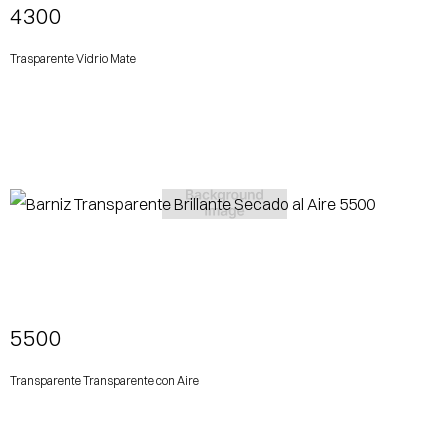
4300
Trasparente Vidrio Mate
View More
5500
Transparente Transparente con Aire