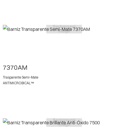
View More
7370AM
Trasparente Semi-Mate
ANTIMICROBICAL™