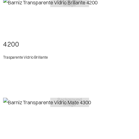
View More
4200
Trasparente Vidrio Brillante
View More