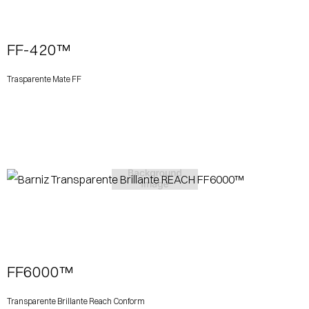
FF-420™
Trasparente Mate FF
View More
FF6000™
Transparente Brillante Reach Conform