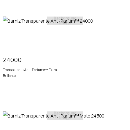
View More
24000
Transparente Anti-Perfume™ Extra-
Brillante