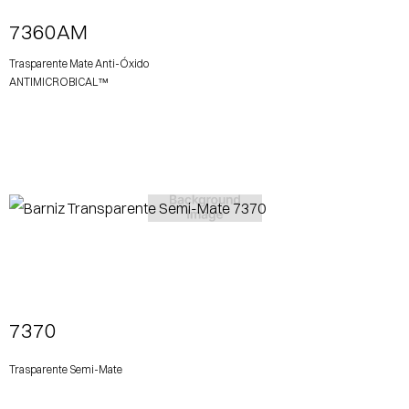
7360AM
Trasparente Mate Anti-Óxido
ANTIMICROBICAL™
View More
7370
Trasparente Semi-Mate