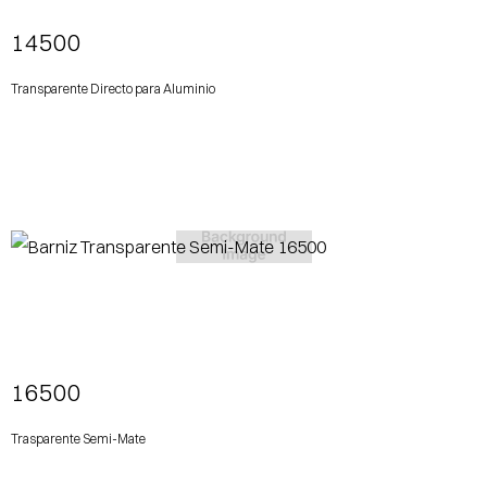
14500
Transparente Directo para Aluminio
View More
16500
Trasparente Semi-Mate