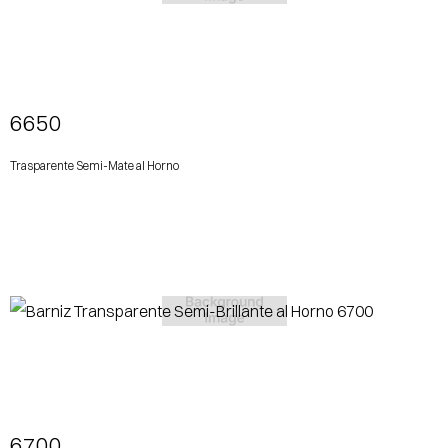
View More
6650
Trasparente Semi-Mate al Horno
View More
6700