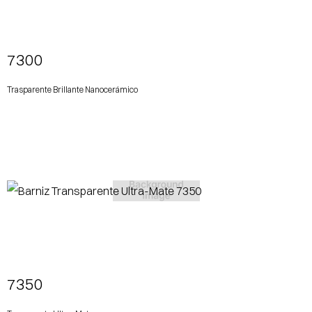
View More
7300
Trasparente Brillante Nanocerámico
View More
7350