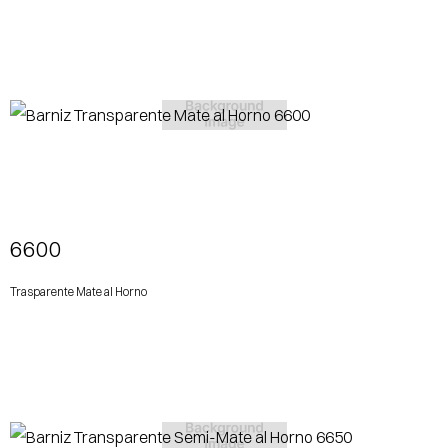
View More
6600
Trasparente Mate al Horno