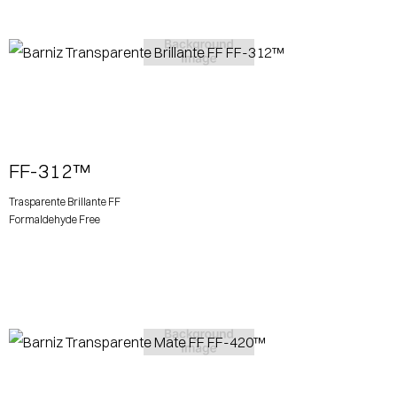
View More
FF-312™
Trasparente Brillante FF
Formaldehyde Free
View More