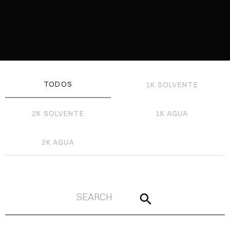
TODOS
1K SOLVENTE
2K SOLVENTE
1K AGUA
2K AGUA