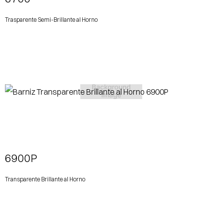
Trasparente Semi-Brillante al Horno
View More
6900P
Transparente Brillante al Horno