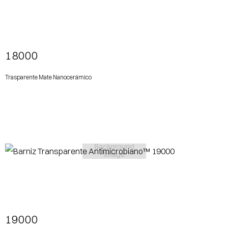
View More
18000
Trasparente Mate Nanocerámico
View More
19000