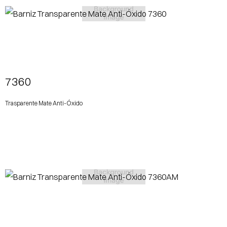
View More
7360
Trasparente Mate Anti-Óxido
View More