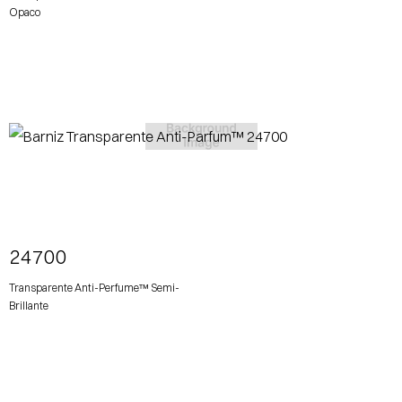
Opaco
View More
24700
Transparente Anti-Perfume™ Semi-
Brillante