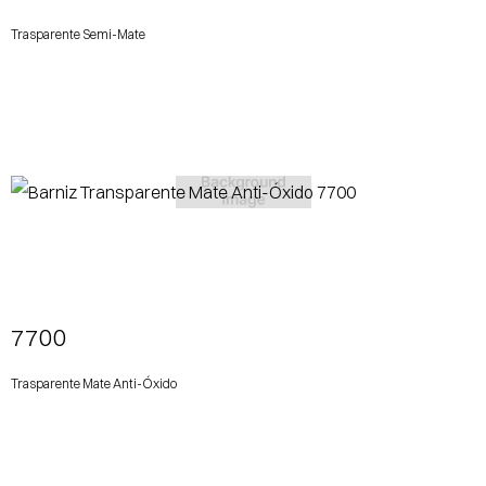
Trasparente Semi-Mate
View More
7700
Trasparente Mate Anti-Óxido