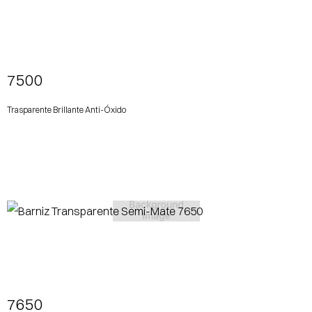
View More
7500
Trasparente Brillante Anti-Óxido
View More
7650