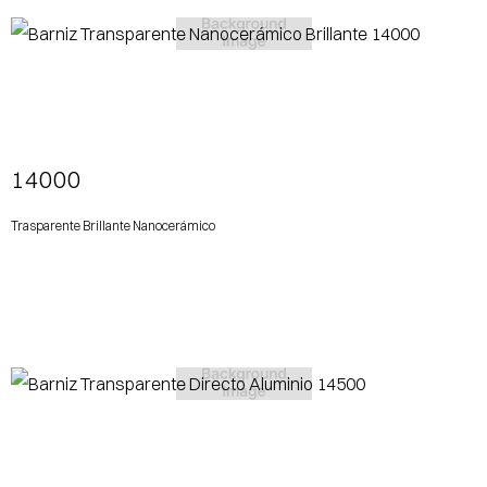
View More
14000
Trasparente Brillante Nanocerámico
View More