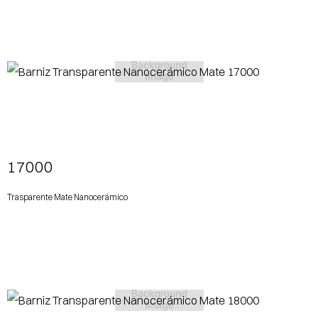
View More
17000
Trasparente Mate Nanocerámico