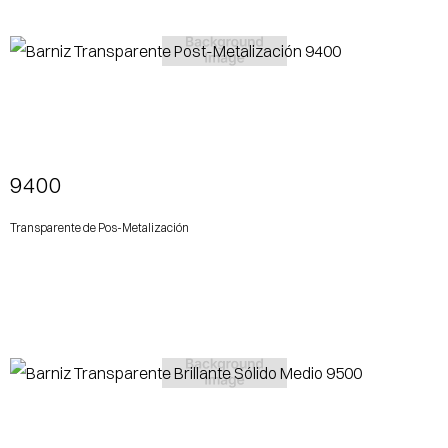
View More
9400
Transparente de Pos-Metalización
View More