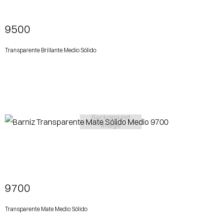
9500
Transparente Brillante Medio Sólido
View More
9700
Transparente Mate Medio Sólido