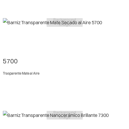
View More
5700
Trasparente Mate al Aire