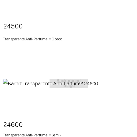
View More
24500
Transparente Anti-Perfume™ Opaco
View More
24600
Transparente Anti-Perfume™ Semi-