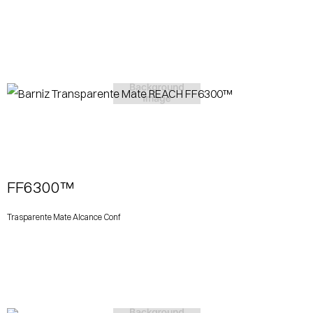
View More
FF6300™
Trasparente Mate Alcance Conf