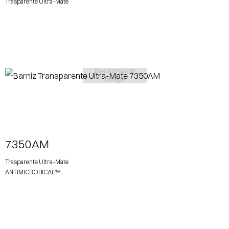
Trasparente Ultra-Mate
View More
7350AM
Trasparente Ultra-Mate
ANTIMICROBICAL™