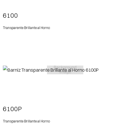
6100
Transparente Brillante al Horno
View More
6100P
Transparente Brillante al Horno