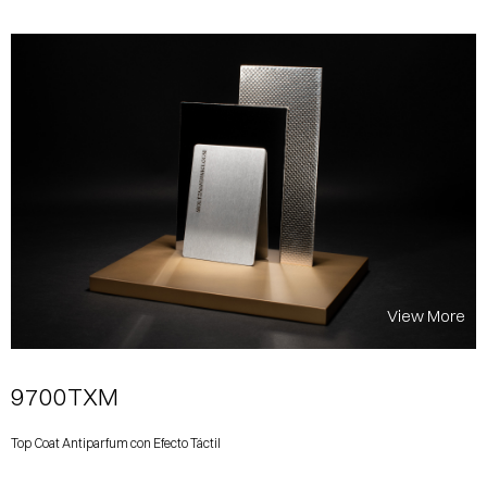
View More
9700TXM
Top Coat Antiparfum con Efecto Táctil