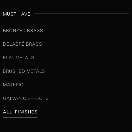
MUST HAVE
BRONZED BRASS
DELABRÉ BRASS
FLAT METALS
BRUSHED METALS
MATERICI
GALVANIC EFFECTS
ALL FINISHES