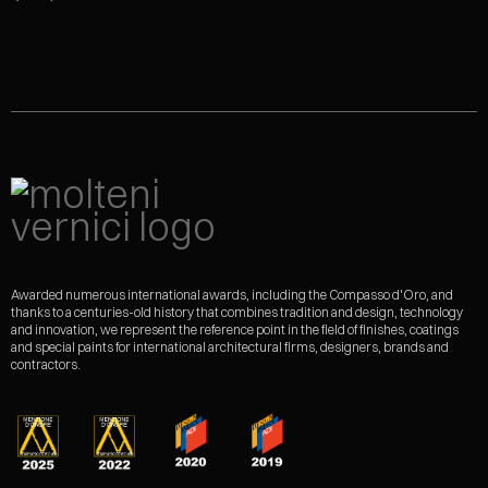
Awarded numerous international awards, including the Compasso d'Oro, and
thanks to a centuries-old history that combines tradition and design, technology
and innovation, we represent the reference point in the field of finishes, coatings
and special paints for international architectural firms, designers, brands and
contractors.