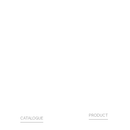
PRODUCT
CATALOGUE