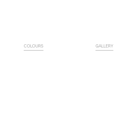
COLOURS
GALLERY
The Surface is Identity.
Access the STARTER KITS