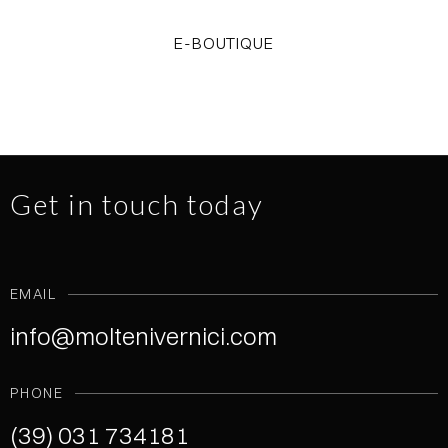
E-BOUTIQUE
Get in touch today
EMAIL
info@moltenivernici.com
PHONE
(39) 031 734181