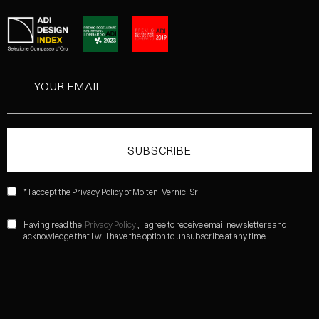
* I accept the Privacy Policy of Molteni Vernici Srl
Having read the
Privacy Policy
, I agree to receive email newsletters and
acknowledge that I will have the option to unsubscribe at any time.