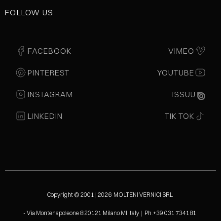
FOLLOW US
FACEBOOK
VIMEO
PINTEREST
YOUTUBE
INSTAGRAM
ISSUU
LINKEDIN
TIK TOK
Copyright © 2001 | 2026 MOLTENI VERNICI SRL
- Via Montenapoleone 8 20121 Milano MI Italy | Ph.+39 031 734181