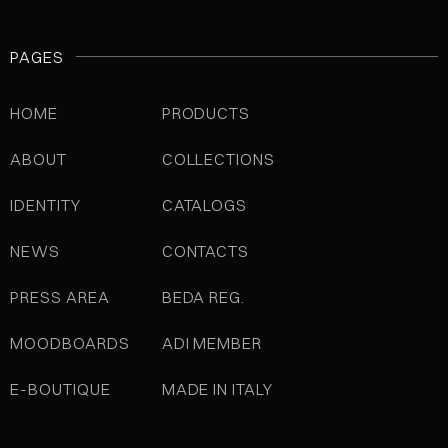
PAGES
HOME
PRODUCTS
ABOUT
COLLECTIONS
IDENTITY
CATALOGS
NEWS
CONTACTS
PRESS AREA
BEDA REG.
MOODBOARDS
ADI MEMBER
E-BOUTIQUE
MADE IN ITALY