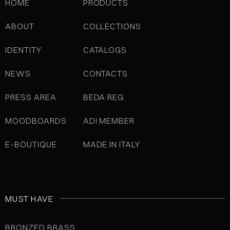
HOME
PRODUCTS
ABOUT
COLLECTIONS
IDENTITY
CATALOGS
NEWS
CONTACTS
PRESS AREA
BEDA REG.
MOODBOARDS
ADI MEMBER
E-BOUTIQUE
MADE IN ITALY
MUST HAVE
BRONZED BRASS