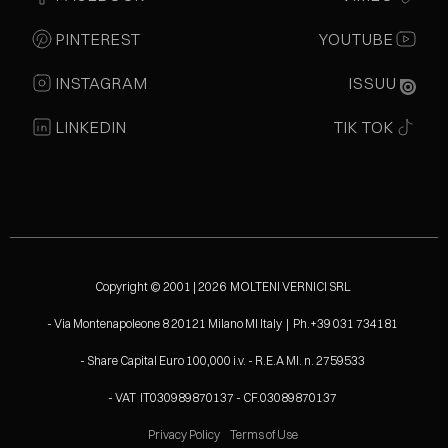
PINTEREST
YOUTUBE
INSTAGRAM
ISSUU
LINKEDIN
TIK TOK
Copyright © 2001 | 2026 MOLTENI VERNICI SRL
- Via Montenapoleone 8 20121 Milano MI Italy | Ph.+39 031 734181
- Share Capital Euro 100,000 i.v. - R.E.A MI. n. 2759533
- VAT IT030989870137 - CF.03089870137
Privacy Policy
Terms of Use