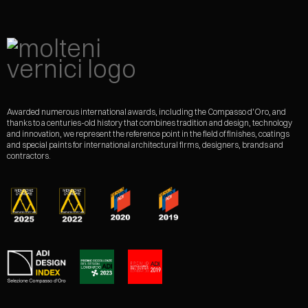
Awarded numerous international awards, including the Compasso d'Oro, and
thanks to a centuries-old history that combines tradition and design, technology
and innovation, we represent the reference point in the field of finishes, coatings
and special paints for international architectural firms, designers, brands and
contractors.