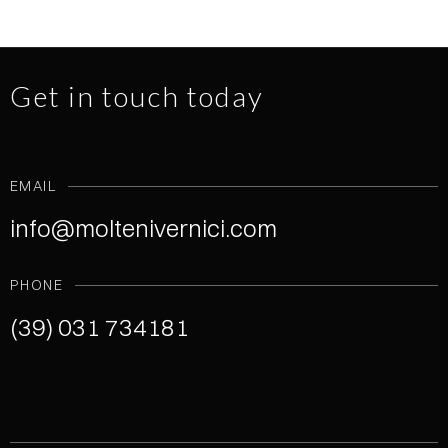
Get in touch today
EMAIL
info@moltenivernici.com
PHONE
(39) 031 734181