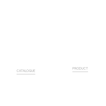
PRODUCT
CATALOGUE