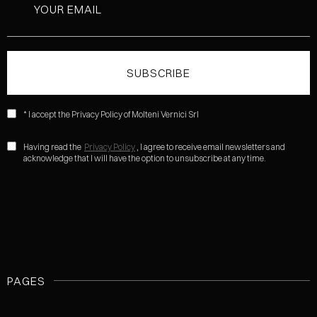
* I accept the Privacy Policy of Molteni Vernici Srl
Having read the
Privacy Policy
, I agree to receive email newsletters and
acknowledge that I will have the option to unsubscribe at any time.
PAGES