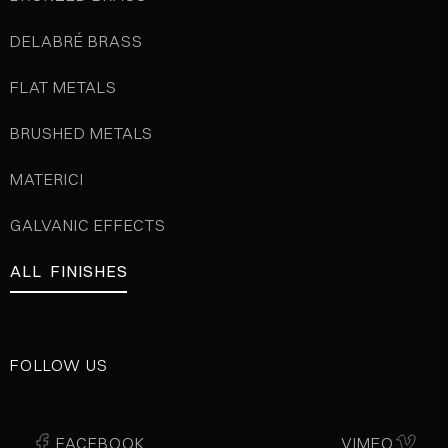
DELABRÉ BRASS
FLAT METALS
BRUSHED METALS
MATERICI
GALVANIC EFFECTS
ALL FINISHES
FOLLOW US
FACEBOOK
VIMEO