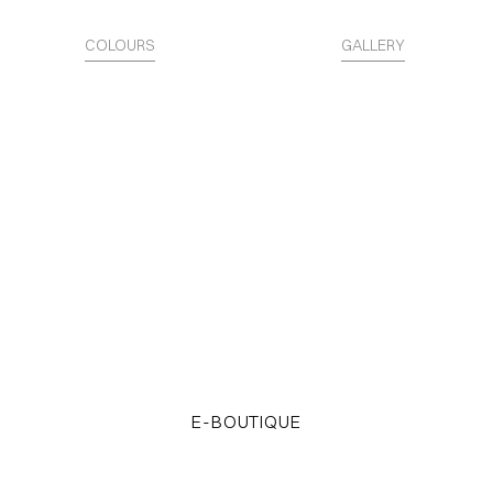
COLOURS
GALLERY
The Surface is Identity.
Access the STARTER KITS
E-BOUTIQUE