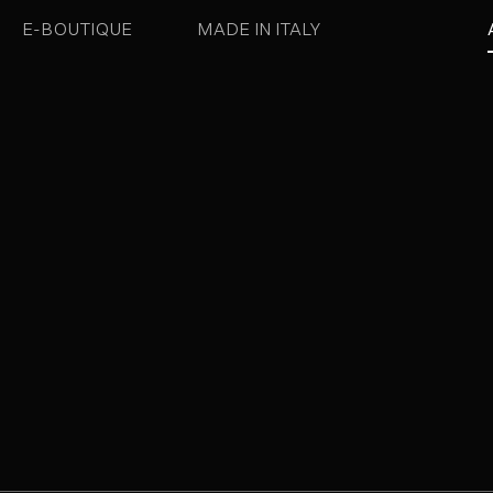
E-BOUTIQUE
MADE IN ITALY