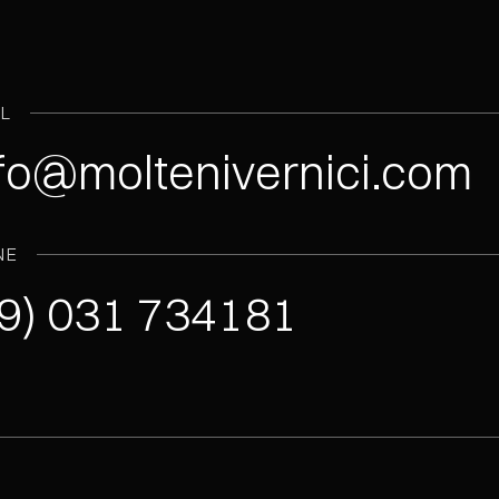
IL
fo@moltenivernici.com
NE
9) 031 734181