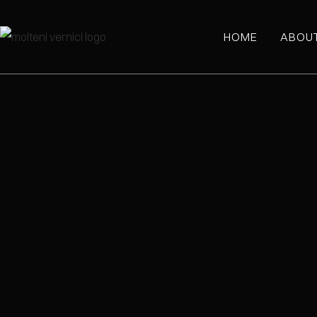
HOME
ABOU