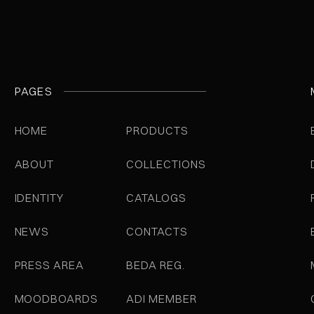
PAGES
HOME
PRODUCTS
ABOUT
COLLECTIONS
IDENTITY
CATALOGS
NEWS
CONTACTS
PRESS AREA
BEDA REG.
MOODBOARDS
ADI MEMBER