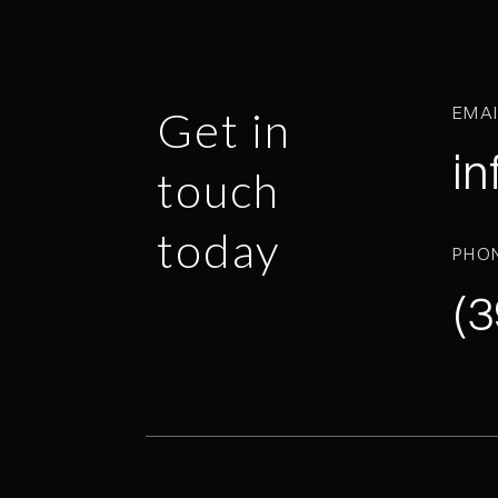
EMA
Get in
in
touch
today
PHO
(3