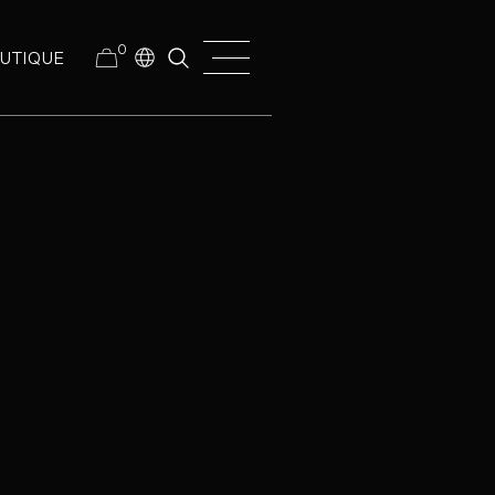
0
UTIQUE