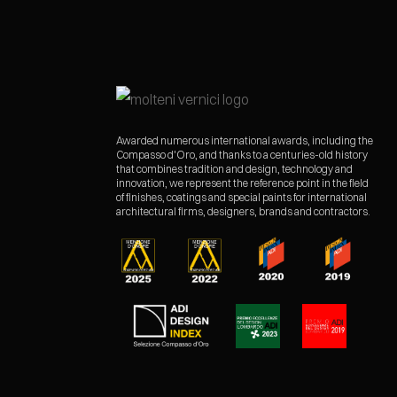
Awarded numerous international awards, including the
Compasso d'Oro, and thanks to a centuries-old history
that combines tradition and design, technology and
innovation, we represent the reference point in the field
of finishes, coatings and special paints for international
architectural firms, designers, brands and contractors.