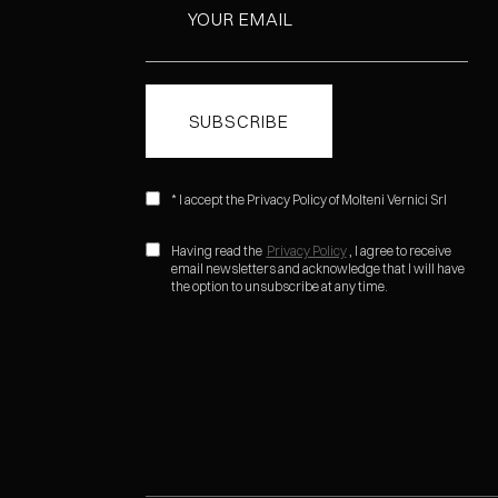
* I accept the Privacy Policy of Molteni Vernici Srl
Having read the
Privacy Policy
, I agree to receive
email newsletters and acknowledge that I will have
the option to unsubscribe at any time.