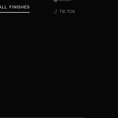
ALL FINISHES
TIK TOK