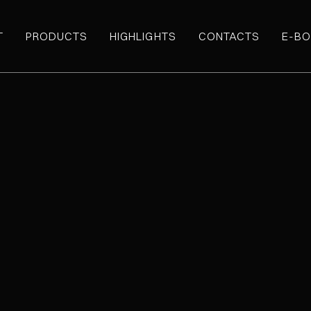
T
PRODUCTS
HIGHLIGHTS
CONTACTS
E-BO