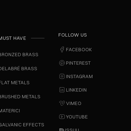
FOLLOW US
MUST HAVE
FACEBOOK
BRONZED BRASS
PINTEREST
DELABRÉ BRASS
INSTAGRAM
FLAT METALS
LINKEDIN
BRUSHED METALS
VIMEO
MATERICI
YOUTUBE
GALVANIC EFFECTS
ISSUU