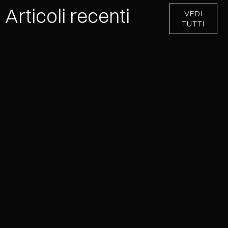
Articoli recenti
VEDI
TUTTI
NEVER EFFECT®: ONE COLLECTION,
INFINITE METALLIC SURFACES