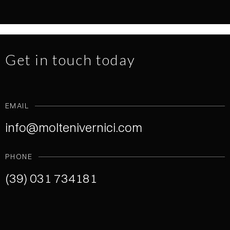
NEWS
1.7.2026
READ MORE
Get in touch today
EMAIL
info@moltenivernici.com
PHONE
(39) 031 734181