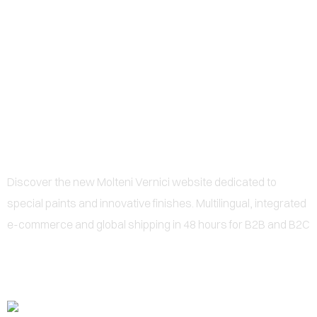
0
NEWS SPECIAL PAINTS:
MOLTENI VERNICI LAUNCHES
ITS MULTILINGUAL PORTAL
Discover the new Molteni Vernici website dedicated to
special paints and innovative finishes. Multilingual, integrated
e-commerce and global shipping in 48 hours for B2B and B2C