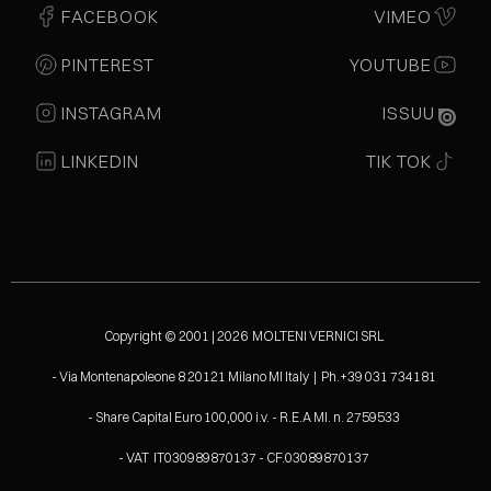
FACEBOOK
VIMEO
PINTEREST
YOUTUBE
INSTAGRAM
ISSUU
LINKEDIN
TIK TOK
Copyright © 2001 | 2026 MOLTENI VERNICI SRL
- Via Montenapoleone 8 20121 Milano MI Italy | Ph.+39 031 734181
- Share Capital Euro 100,000 i.v. - R.E.A MI. n. 2759533
- VAT IT030989870137 - CF.03089870137