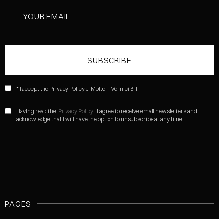
* I accept the Privacy Policy of Molteni Vernici Srl
Having read the
Privacy Policy
, I agree to receive email newsletters and
acknowledge that I will have the option to unsubscribe at any time.
PAGES