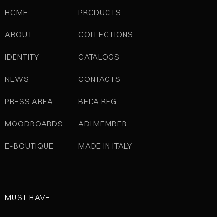
HOME
PRODUCTS
ABOUT
COLLECTIONS
IDENTITY
CATALOGS
NEWS
CONTACTS
PRESS AREA
BEDA REG.
MOODBOARDS
ADI MEMBER
E-BOUTIQUE
MADE IN ITALY
MUST HAVE