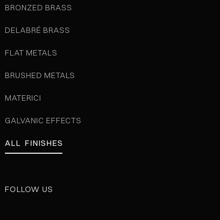
BRONZED BRASS
DELABRÉ BRASS
FLAT METALS
BRUSHED METALS
MATERICI
GALVANIC EFFECTS
ALL FINISHES
FOLLOW US