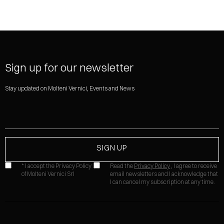
Sign up for our newsletter
Stay updated on Molteni Vernici, Events and News
* I accept the Privacy Policy
Read the
Privacy Policy
, I agree to receive
of Molteni Vernici Srl
email newsletters and I acknowledge that
I can cancel my subscription at any time.