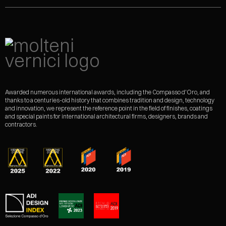
Awarded numerous international awards, including the Compasso d'Oro, and
thanks to a centuries-old history that combines tradition and design, technology
and innovation, we represent the reference point in the field of finishes, coatings
and special paints for international architectural firms, designers, brands and
contractors.