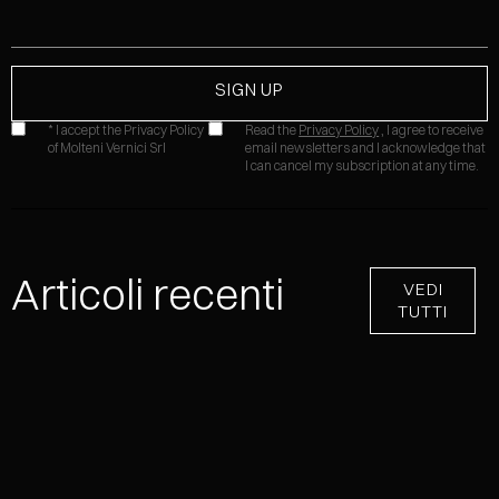
* I accept the Privacy Policy
Read the
Privacy Policy
, I agree to receive
of Molteni Vernici Srl
email newsletters and I acknowledge that
I can cancel my subscription at any time.
Articoli recenti
VEDI
TUTTI