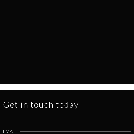
EVERY SURFACE TELLS A STORY
NEWS
1.7.2026
READ MORE
Get in touch today
EMAIL