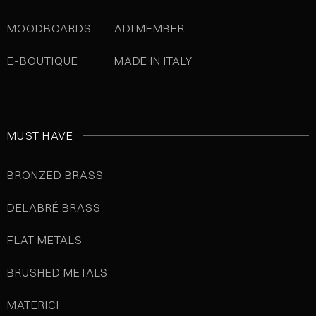
MOODBOARDS
ADI MEMBER
E-BOUTIQUE
MADE IN ITALY
MUST HAVE
BRONZED BRASS
DELABRÉ BRASS
FLAT METALS
BRUSHED METALS
MATERICI