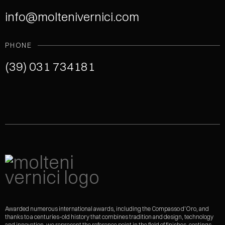
info@moltenivernici.com
PHONE
(39) 031 734181
Awarded numerous international awards, including the Compasso d'Oro, and
thanks to a centuries-old history that combines tradition and design, technology
and innovation, we represent the reference point in the field of finishes, coatings