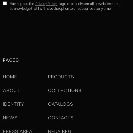
Having read the
Privacy Policy
, I agree to receive email newsletters and
acknowledge that I will have the option to unsubscribe at any time.
PAGES
HOME
PRODUCTS
ABOUT
COLLECTIONS
IDENTITY
CATALOGS
NEWS
CONTACTS
PRESS AREA
BEDA REG.