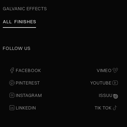
GALVANIC EFFECTS
ALL FINISHES
FOLLOW US
FACEBOOK
VIMEO
PINTEREST
YOUTUBE
INSTAGRAM
ISSUU
LINKEDIN
TIK TOK