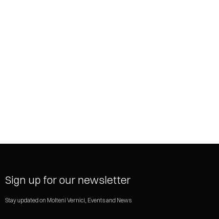
SHARE
Sign up for our newsletter
Stay updated on Molteni Vernici, Events and News