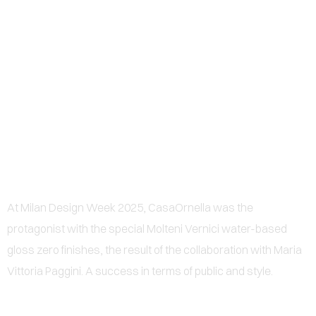
0
CASAORNELLA CONQUERS
MILAN DESIGN WEEK 2025
WITH MOLTENI VERNICI AND
MARIA VITTORIA PAGGINI
At Milan Design Week 2025, CasaOrnella was the
protagonist with the special Molteni Vernici water-based
gloss zero finishes, the result of the collaboration with Maria
Vittoria Paggini. A success in terms of public and style.