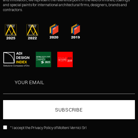
and special paints for international architectural firms, designers, brands and
contractors.
* I accept the Privacy Policy of Molteni Vernici Srl