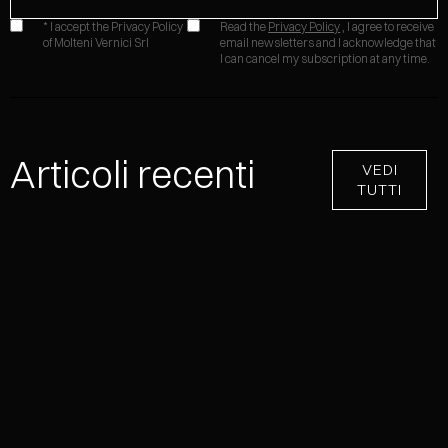
* I accept the Privacy Policy
Read the
Privacy Policy
, I agree to receive
of Molteni Vernici Srl
email newsletters and I acknowledge that
I can cancel my subscription at any time.
Articoli recenti
VEDI
TUTTI