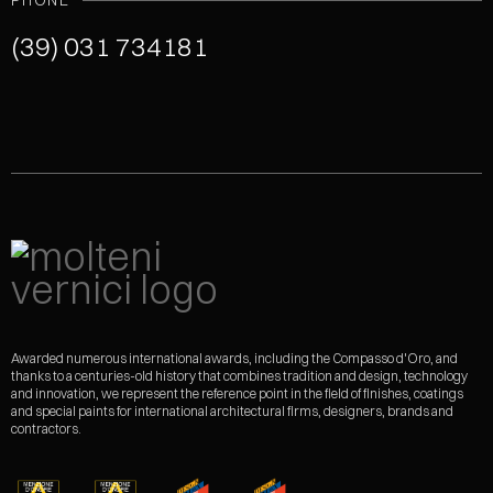
PHONE
(39) 031 734181
Awarded numerous international awards, including the Compasso d'Oro, and
thanks to a centuries-old history that combines tradition and design, technology
and innovation, we represent the reference point in the field of finishes, coatings
and special paints for international architectural firms, designers, brands and
contractors.