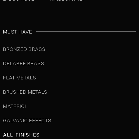
MUST HAVE
BRONZED BRASS
DELABRÉ BRASS
FLAT METALS
BRUSHED METALS
MATERICI
GALVANIC EFFECTS
ALL FINISHES