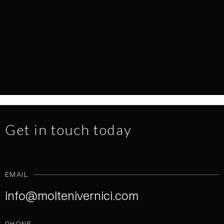
EVERY SURFACE TELLS A STORY
NEWS
1.7.2026
READ MORE
Get in touch today
EMAIL
info@moltenivernici.com