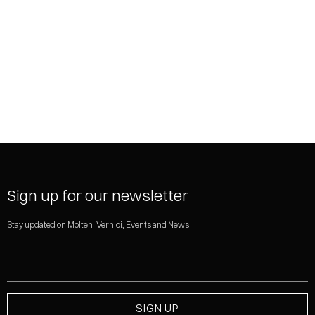
SHARE
Sign up for our newsletter
Stay updated on Molteni Vernici, Events and News