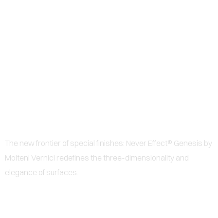
0
GENESIS - THE NEW
FRONTIER OF SPECIAL
PAINTS FOR DESIGN AND
ARCHITECTURE
The new frontier of special finishes: Never Effect® Genesis by
Molteni Vernici redefines the three-dimensionality and
elegance of surfaces.