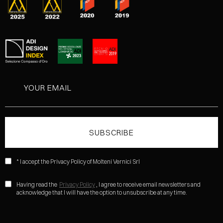
* I accept the Privacy Policy of Molteni Vernici Srl
Having read the
Privacy Policy
, I agree to receive email newsletters and
acknowledge that I will have the option to unsubscribe at any time.