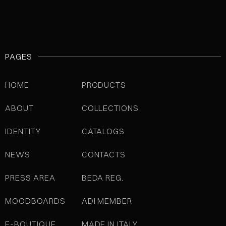
PAGES
HOME
PRODUCTS
ABOUT
COLLECTIONS
IDENTITY
CATALOGS
NEWS
CONTACTS
PRESS AREA
BEDA REG.
MOODBOARDS
ADI MEMBER
E-BOUTIQUE
MADE IN ITALY