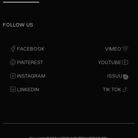
FOLLOW US
FACEBOOK
VIMEO
PINTEREST
YOUTUBE
INSTAGRAM
ISSUU
LINKEDIN
TIK TOK