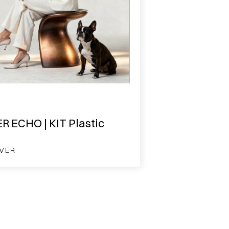
R ECHO | KIT Plastic
VER