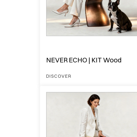
NEVER ECHO | KIT Wood
DISCOVER