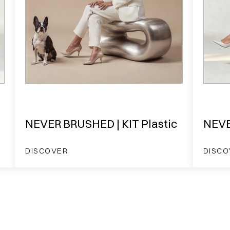
NEVER BRUSHED | KIT Plastic
NEVE
DISCOVER
DISCO