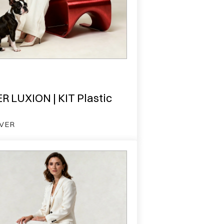
R LUXION | KIT Plastic
VER