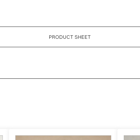
PRODUCT SHEET