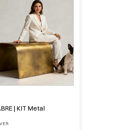
BRE | KIT Metal
VER