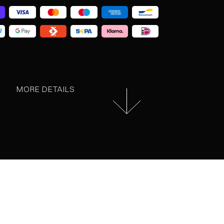
MORE DETAILS