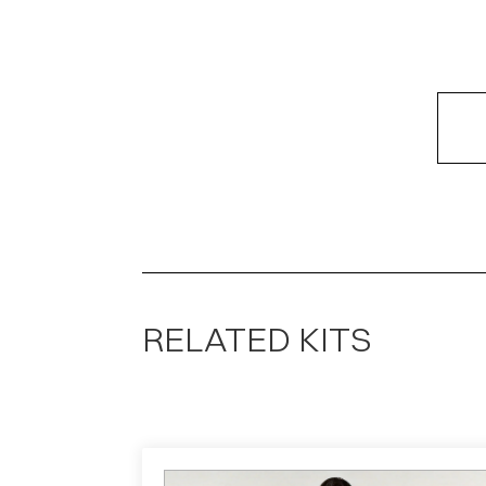
RELATED KITS