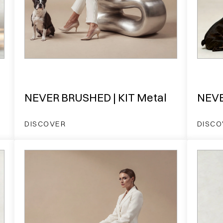
NEVER BRUSHED | KIT Metal
NEVE
DISCOVER
DISCO