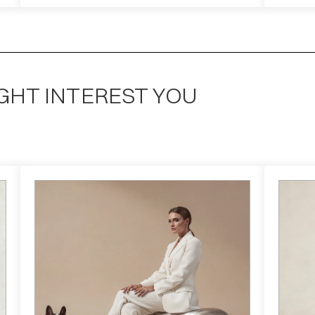
GHT INTEREST YOU