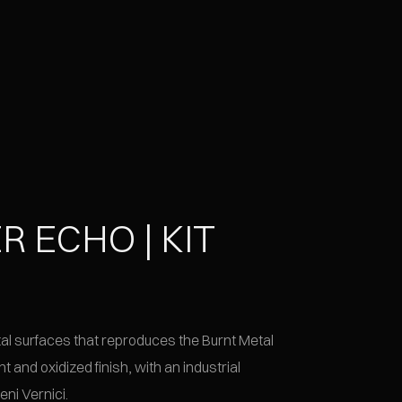
R ECHO | KIT
l
etal surfaces that reproduces the Burnt Metal
nt and oxidized finish, with an industrial
eni Vernici.