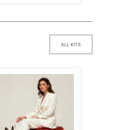
ALL KITS