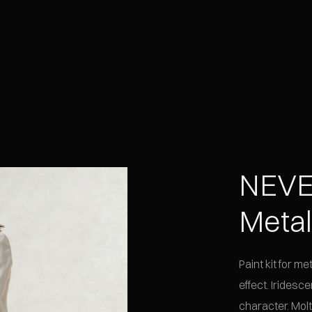
NEVE
Meta
Paint kit for m
effect. Iridesce
character. Molt