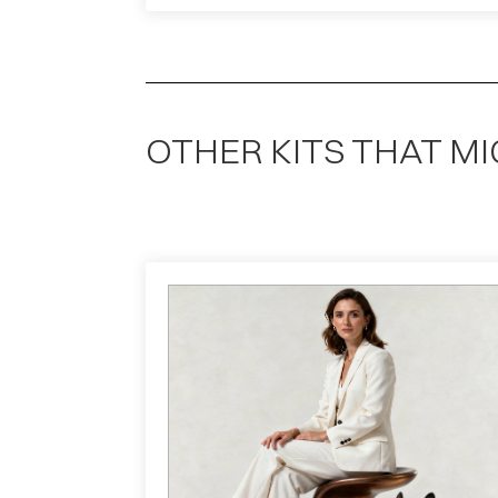
OTHER KITS THAT MI