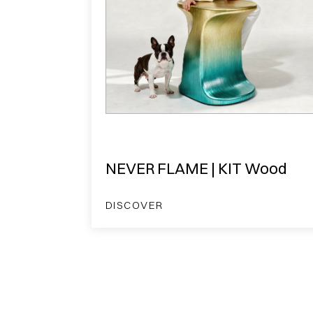
NEVER FLAME | KIT Wood
DISCOVER