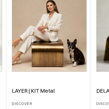
LAYER | KIT Metal
DELA
DISCOVER
DISCO