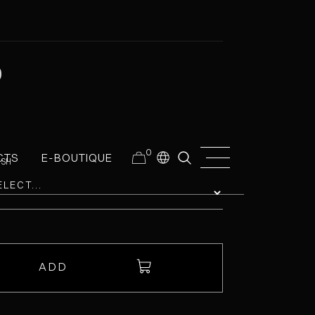
0
0
CTS
E-BOUTIQUE
ISH
ADD