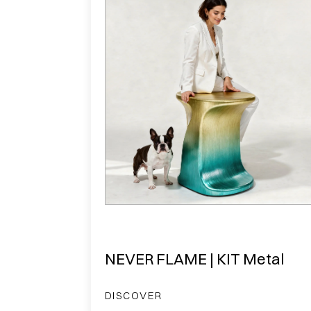
NEVER FLAME | KIT Metal
DISCOVER