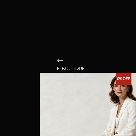
E-BOUTIQUE
0%
OFF