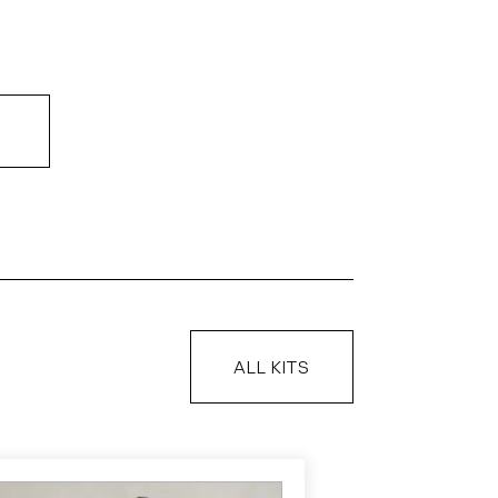
ALL KITS