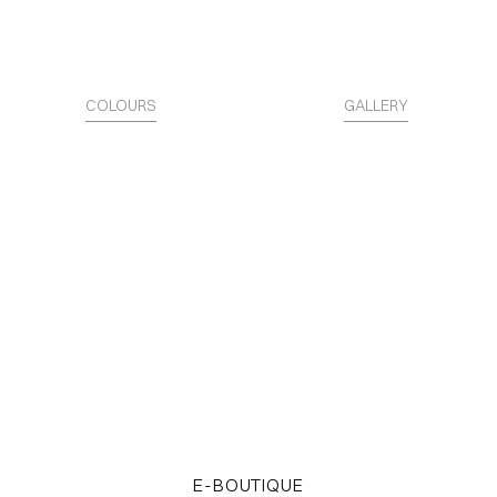
COLOURS
GALLERY
The Surface is Identity.
Access the STARTER KITS
E-BOUTIQUE