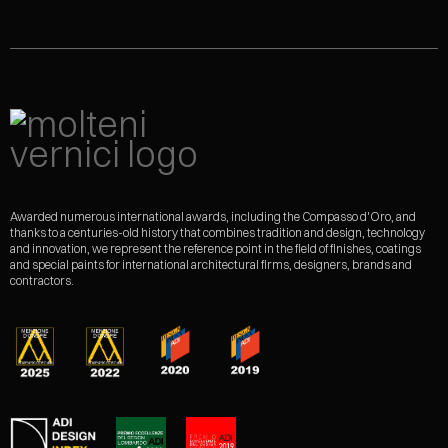
Awarded numerous international awards, including the Compasso d'Oro, and
thanks to a centuries-old history that combines tradition and design, technology
and innovation, we represent the reference point in the field of finishes, coatings
and special paints for international architectural firms, designers, brands and
contractors.