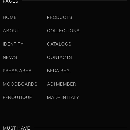
PAGES
HOME
PRODUCTS
ABOUT
COLLECTIONS
IDENTITY
CATALOGS
NEWS
CONTACTS
PRESS AREA
BEDA REG.
MOODBOARDS
ADI MEMBER
E-BOUTIQUE
MADE IN ITALY
MUST HAVE