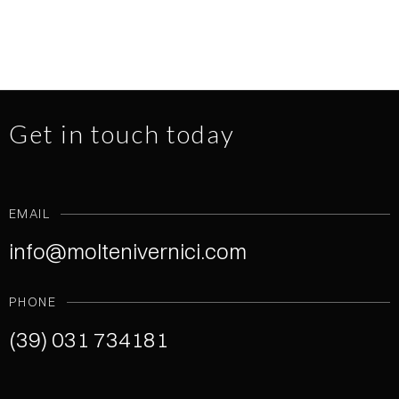
Get in touch today
EMAIL
info@moltenivernici.com
PHONE
(39) 031 734181