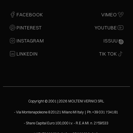
FACEBOOK
VIMEO
PINTEREST
YOUTUBE
INSTAGRAM
ISSUU
LINKEDIN
TIK TOK
Copyright © 2001 | 2026 MOLTENI VERNICI SRL
- Via Montenapoleone 8 20121 Milano MI Italy | Ph.+39 031 734181
- Share Capital Euro 100,000 i.v. - R.E.A MI. n. 2759533