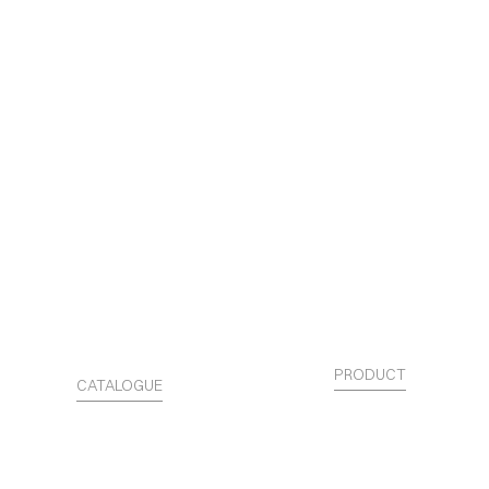
PRODUCT
CATALOGUE