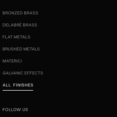
BRONZED BRASS
DELABRÉ BRASS
FLAT METALS
BRUSHED METALS
MATERICI
GALVANIC EFFECTS
ALL FINISHES
FOLLOW US