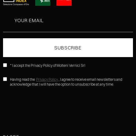
* I accept the Privacy Policy of Molteni Vernici Srl
Having read the
Privacy Policy
, I agree to receive email newsletters and
acknowledge that I will have the option to unsubscribe at any time.