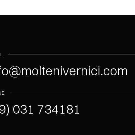
IL
fo@moltenivernici.com
NE
9) 031 734181