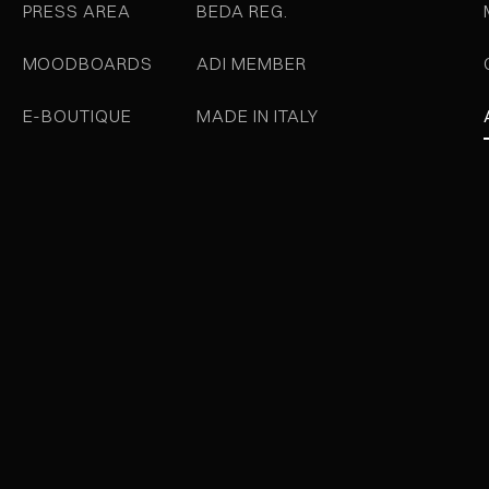
PRESS AREA
BEDA REG.
MOODBOARDS
ADI MEMBER
E-BOUTIQUE
MADE IN ITALY