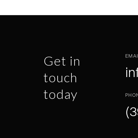
EMA
Get in
in
touch
today
PHO
(3