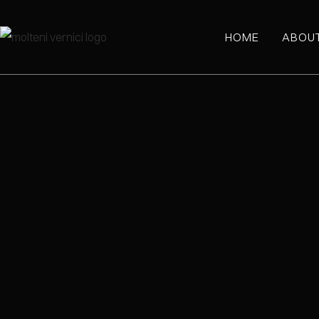
HOME
ABOU