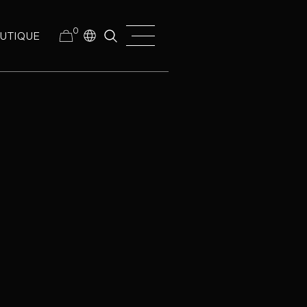
0
UTIQUE