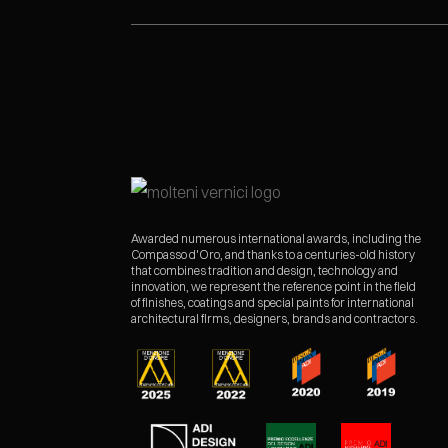
Awarded numerous international awards, including the
Compasso d'Oro, and thanks to a centuries-old history
that combines tradition and design, technology and
innovation, we represent the reference point in the field
of finishes, coatings and special paints for international
architectural firms, designers, brands and contractors.