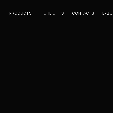
T
PRODUCTS
HIGHLIGHTS
CONTACTS
E-BO