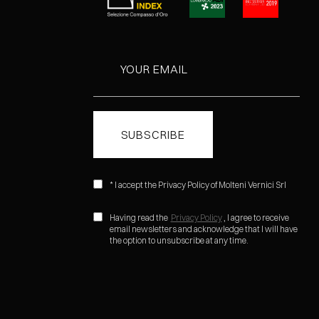
* I accept the Privacy Policy of Molteni Vernici Srl
Having read the
Privacy Policy
, I agree to receive
email newsletters and acknowledge that I will have
the option to unsubscribe at any time.