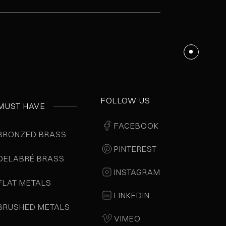
FOLLOW US
MUST HAVE
FACEBOOK
BRONZED BRASS
PINTEREST
DELABRÉ BRASS
INSTAGRAM
FLAT METALS
LINKEDIN
BRUSHED METALS
VIMEO