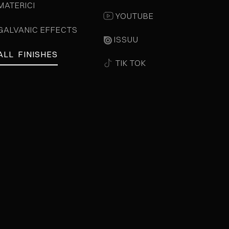
MATERICI
YOUTUBE
GALVANIC EFFECTS
ISSUU
ALL FINISHES
TIK TOK