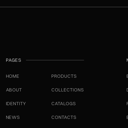
PAGES
HOME
PRODUCTS
ABOUT
COLLECTIONS
IDENTITY
CATALOGS
NEWS
CONTACTS