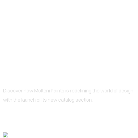
0
MOLTENI PAINTS
REVOLUTIONIZES DESIGN
WITH NEW SPECIAL PAINT
CATALOGS
Discover how Molteni Paints is redefining the world of design
with the launch of its new catalog section.