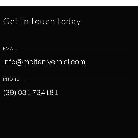
Get in touch today
EMAIL
info@moltenivernici.com
PHONE
(39) 031 734181