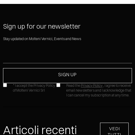
Sign up for our newsletter
Stay updated on Molteni Vernici, Events and News
* I accept the Privacy Policy
Read the
Privacy Policy
, I agree to receive
of Molteni Vernici Srl
email newsletters and I acknowledge that
I can cancel my subscription at any time.
Articoli recenti
VEDI
TUTTI