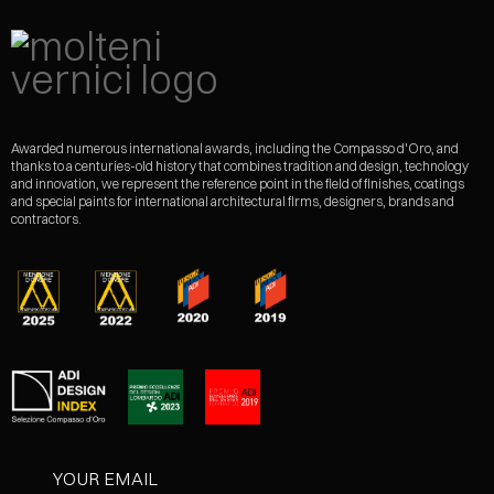
Awarded numerous international awards, including the Compasso d'Oro, and
thanks to a centuries-old history that combines tradition and design, technology
and innovation, we represent the reference point in the field of finishes, coatings
and special paints for international architectural firms, designers, brands and
contractors.