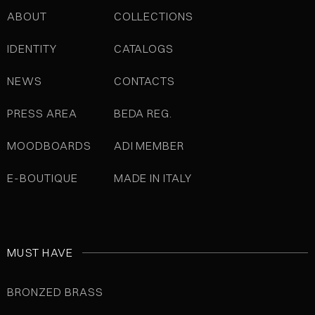
ABOUT
COLLECTIONS
IDENTITY
CATALOGS
NEWS
CONTACTS
PRESS AREA
BEDA REG.
MOODBOARDS
ADI MEMBER
E-BOUTIQUE
MADE IN ITALY
MUST HAVE
BRONZED BRASS