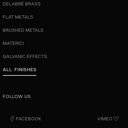
DELABRÉ BRASS
FLAT METALS
BRUSHED METALS
MATERICI
GALVANIC EFFECTS
ALL FINISHES
FOLLOW US
FACEBOOK
VIMEO