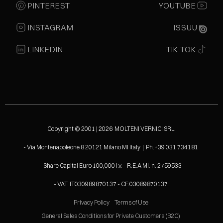
PINTEREST
YOUTUBE
INSTAGRAM
ISSUU
LINKEDIN
TIK TOK
Copyright © 2001 | 2026 MOLTENI VERNICI SRL
- Via Montenapoleone 8 20121 Milano MI Italy | Ph.+39 031 734181
- Share Capital Euro 100,000 i.v. - R.E.A MI. n. 2759533
- VAT IT030989870137 - CF.03089870137
Privacy Policy
Terms of Use
General Sales Conditions for Private Customers (B2C)