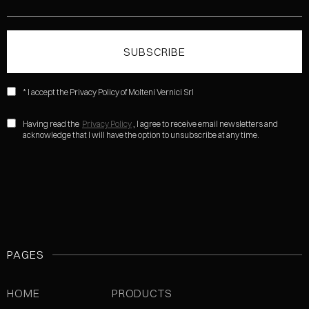
* I accept the Privacy Policy of Molteni Vernici Srl
Having read the
Privacy Policy
, I agree to receive email newsletters and
acknowledge that I will have the option to unsubscribe at any time.
PAGES
HOME
PRODUCTS