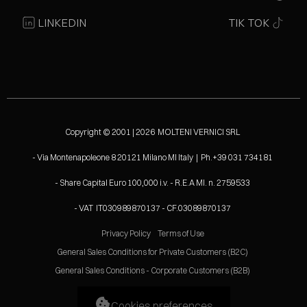
LINKEDIN
TIK TOK
Copyright © 2001 | 2026 MOLTENI VERNICI SRL
- Via Montenapoleone 8 20121 Milano MI Italy | Ph.+39 031 734181
- Share Capital Euro 100,000 i.v. - R.E.A MI. n. 2759533
- VAT IT030989870137 - CF.03089870137
Privacy Policy
Terms of Use
General Sales Conditions for Private Customers (B2C)
General Sales Conditions - Corporate Customers (B2B)
Cookies preferences