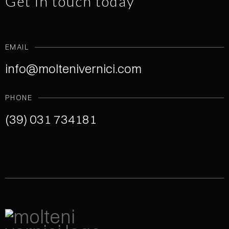
Get in touch today
EMAIL
info@moltenivernici.com
PHONE
(39) 031 734181