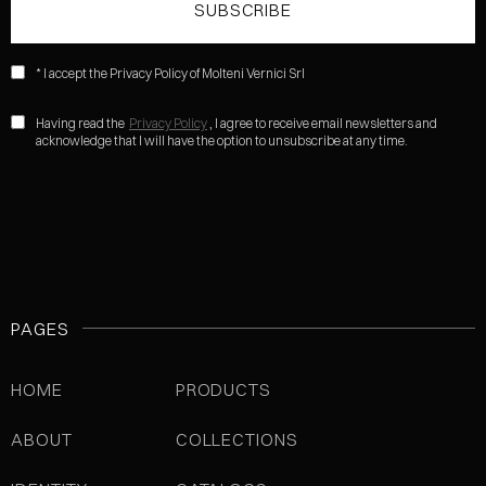
* I accept the Privacy Policy of Molteni Vernici Srl
Having read the
Privacy Policy
, I agree to receive email newsletters and
acknowledge that I will have the option to unsubscribe at any time.
PAGES
HOME
PRODUCTS
ABOUT
COLLECTIONS