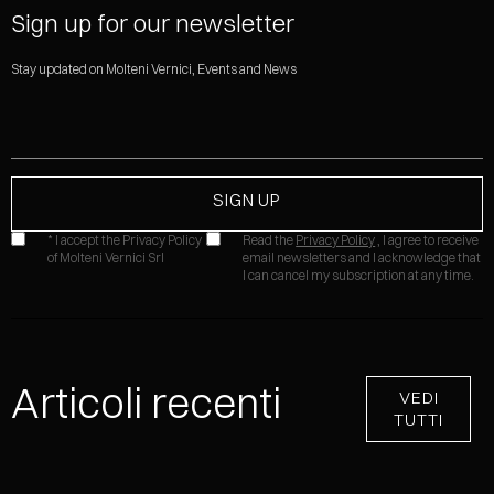
Sign up for our newsletter
Stay updated on Molteni Vernici, Events and News
* I accept the Privacy Policy
Read the
Privacy Policy
, I agree to receive
of Molteni Vernici Srl
email newsletters and I acknowledge that
I can cancel my subscription at any time.
Articoli recenti
VEDI
TUTTI