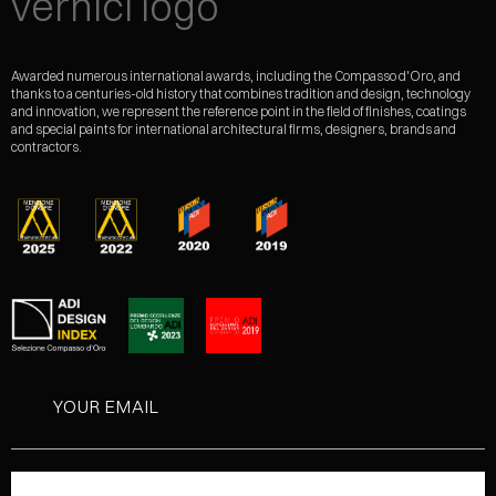
Awarded numerous international awards, including the Compasso d'Oro, and
thanks to a centuries-old history that combines tradition and design, technology
and innovation, we represent the reference point in the field of finishes, coatings
and special paints for international architectural firms, designers, brands and
contractors.