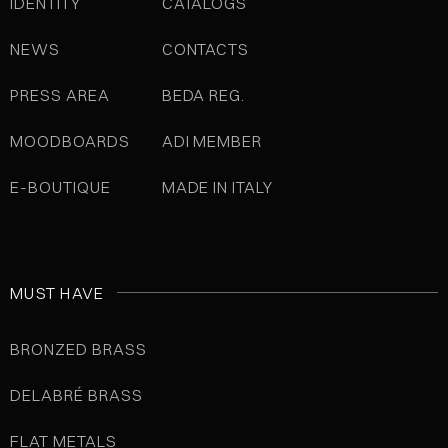
IDENTITY
CATALOGS
NEWS
CONTACTS
PRESS AREA
BEDA REG.
MOODBOARDS
ADI MEMBER
E-BOUTIQUE
MADE IN ITALY
MUST HAVE
BRONZED BRASS
DELABRÉ BRASS
FLAT METALS