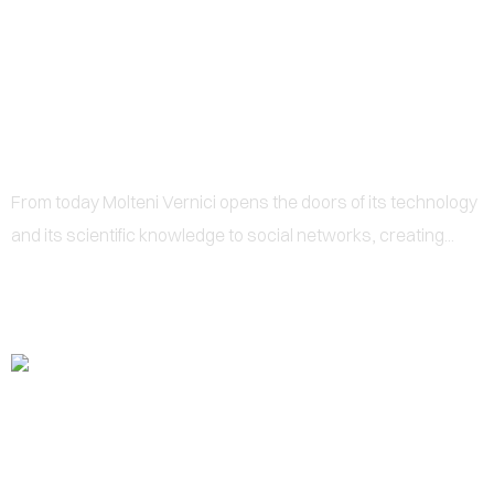
0
FACEBOOK
From today Molteni Vernici opens the doors of its technology
and its scientific knowledge to social networks, creating...‍