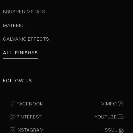
BRUSHED METALS
MATERICI
GALVANIC EFFECTS
ALL FINISHES
FOLLOW US
FACEBOOK
VIMEO
PINTEREST
YOUTUBE
INSTAGRAM
ISSUU