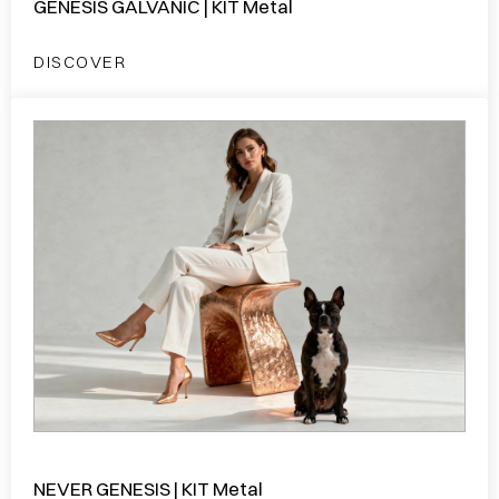
GENESIS GALVANIC | KIT Metal
DISCOVER
NEVER GENESIS | KIT Metal