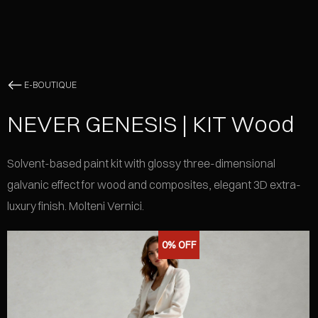
E-BOUTIQUE
NEVER GENESIS | KIT Wood
Solvent-based paint kit with glossy three-dimensional
galvanic effect for wood and composites, elegant 3D extra-
luxury finish. Molteni Vernici.
0%
OFF