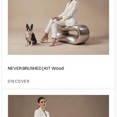
NEVER BRUSHED | KIT Wood
DISCOVER