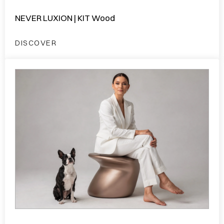
NEVER LUXION | KIT Wood
DISCOVER