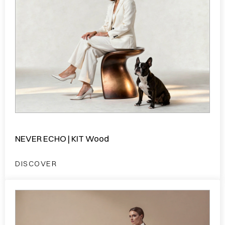
NEVER ECHO | KIT Wood
DISCOVER