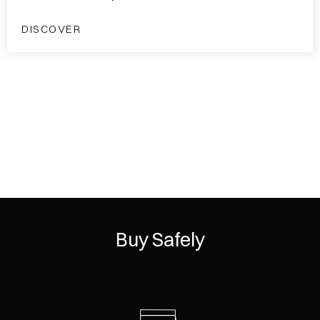
DISCOVER
Buy Safely