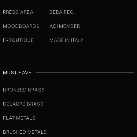
PRESS AREA
BEDA REG.
MOODBOARDS
ADI MEMBER
E-BOUTIQUE
MADE IN ITALY
MUST HAVE
BRONZED BRASS
DELABRÉ BRASS
FLAT METALS
BRUSHED METALS