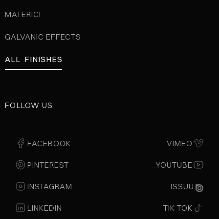
MATERICI
GALVANIC EFFECTS
ALL FINISHES
FOLLOW US
FACEBOOK
VIMEO
PINTEREST
YOUTUBE
INSTAGRAM
ISSUU
LINKEDIN
TIK TOK