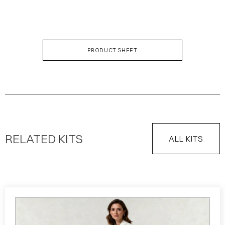
KIT DESCRIPTION
PRODUCT SHEET
RELATED KITS
ALL KITS