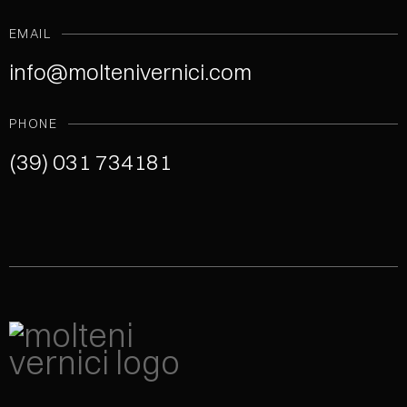
EMAIL
info@moltenivernici.com
PHONE
(39) 031 734181