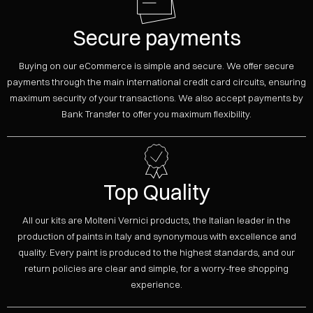
Secure payments
Buying on our eCommerce is simple and secure. We offer secure
payments through the main international credit card circuits, ensuring
maximum security of your transactions. We also accept payments by
Bank Transfer to offer you maximum flexibility.
Top Quality
All our kits are Molteni Vernici products, the Italian leader in the
production of paints in Italy and synonymous with excellence and
quality. Every paint is produced to the highest standards, and our
return policies are clear and simple, for a worry-free shopping
experience.