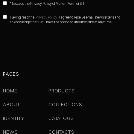
* I accept the Privacy Policy of Molteni Vernici Srl
Having read the
Privacy Policy
, I agree to receive email newsletters and
acknowledge that I will have the option to unsubscribe at any time.
PAGES
HOME
PRODUCTS
ABOUT
COLLECTIONS
IDENTITY
CATALOGS
NEWS
CONTACTS