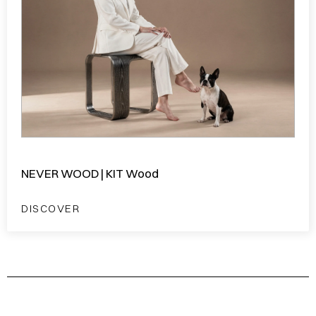
NEVER WOOD | KIT Wood
DISCOVER