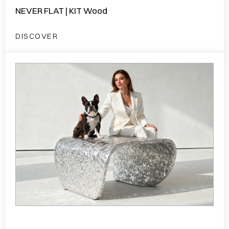
NEVER FLAT | KIT Wood
DISCOVER