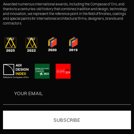
Awarded numerous international awards, including the Compasso d'Oro, and
thanks to a centuries-old history that combines tradition and design, technology
and innovation, we represent the reference point in the field of finishes, coatings
and special paints for international architectural firms, designers, brands and
contractors.