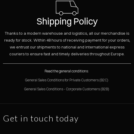
Shipping Policy
Thanks to a modern warehouse and logistics, all our merchandise is
ready for stock. Within 48 hours of receiving payment for your orders,
we entrust our shipments to national and international express
couriers to ensure fast and timely deliveries throughout Europe.
Read the general conditions:
General Sales Conditions for Private Customers (B2C)
General Sales Conditions - Corporate Customers (B2B)
Get in touch today