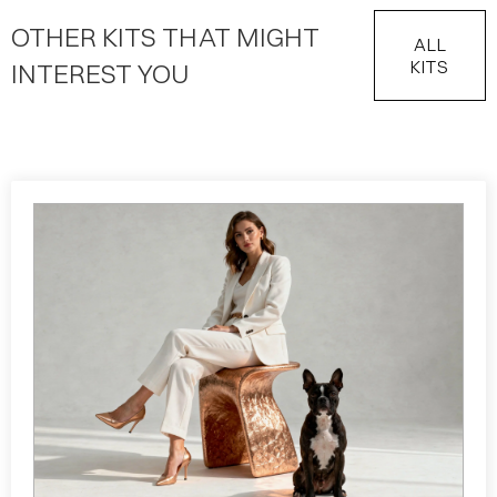
OTHER KITS THAT MIGHT
ALL
KITS
INTEREST YOU