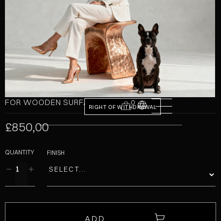
FOR WOODEN SURFACES
0
RIGHT OF WITHDRAWAL
£850,00
QUANTITY
FINISH
ADD