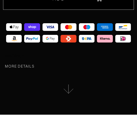
Peso / Weight:
MORE DETAILS