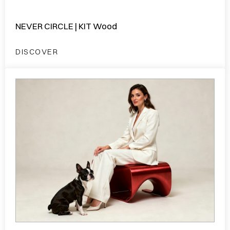
NEVER CIRCLE | KIT Wood
DISCOVER