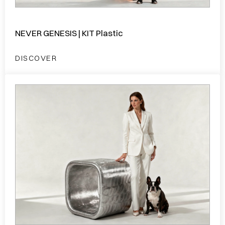
NEVER GENESIS | KIT Plastic
DISCOVER