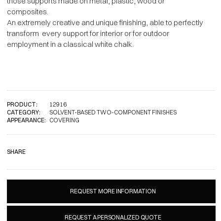
those supports made on metal, plastic, wood or
composites.
An extremely creative and unique finishing, able to perfectly
transform every support for interior or for outdoor
employment in a classical white chalk.
PRODUCT:
12916
CATEGORY:
SOLVENT-BASED TWO-COMPONENT FINISHES
APPEARANCE:
COVERING
SHARE
REQUEST MORE INFORMATION
REQUEST A PERSONALIZED QUOTE