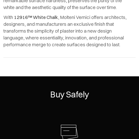
remarkable surface hardness, preserves the purity of the
white and the aesthetic quality of the surface over time.
With
12916™ White Chalk
, Molteni Vernici offers architects,
designers, and manufacturers an exclusive finish that
transforms the simplicity of plaster into a new design
language, where essentiality, innovation, and professional
performance merge to create surfaces designed to last.
Buy Safely