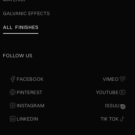
GALVANIC EFFECTS
ALL FINISHES
FOLLOW US
FACEBOOK
VIMEO
PINTEREST
YOUTUBE
INSTAGRAM
ISSUU
LINKEDIN
TIK TOK