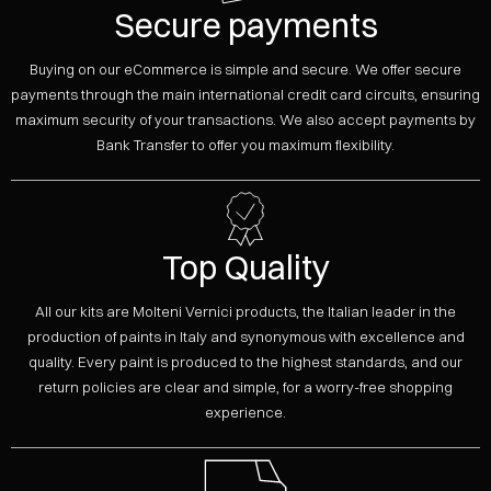
Secure payments
Buying on our eCommerce is simple and secure. We offer secure
payments through the main international credit card circuits, ensuring
maximum security of your transactions. We also accept payments by
Bank Transfer to offer you maximum flexibility.
Top Quality
All our kits are Molteni Vernici products, the Italian leader in the
production of paints in Italy and synonymous with excellence and
quality. Every paint is produced to the highest standards, and our
return policies are clear and simple, for a worry-free shopping
experience.