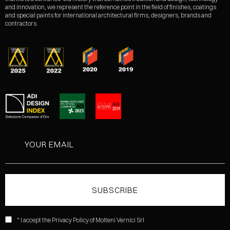
and innovation, we represent the reference point in the field of finishes, coatings
and special paints for international architectural firms, designers, brands and
contractors.
* I accept the Privacy Policy of Molteni Vernici Srl