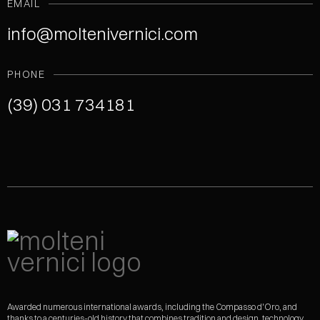
EMAIL
info@moltenivernici.com
PHONE
(39) 031 734181
Awarded numerous international awards, including the Compasso d'Oro, and
thanks to a centuries-old history that combines tradition and design, technology