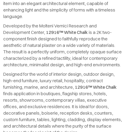
item into an elegant architectural element, capable of
enhancing light and the simplicity of forms with a timeless
language.
Developed by the Molteni Vernici Research and
Development Center,
12916™ White Chalk
is a 2K two-
component finish designed to faithfully reproduce the
aesthetic of natural plaster on a wide variety of materials.
The result is a perfectly uniform, completely opaque surface
characterized by a refined tactility, ideal for contemporary
architecture, minimalist design, and high-end environments.
Designed for the world of interior design, outdoor design,
high-end furniture, luxury retail, hospitality, contract
furnishing, marine, and architecture,
12916™ White Chalk
finds application in boutiques, flagship stores, hotels,
resorts, showrooms, contemporary villas, executive
offices, and exclusive residences. It is ideal for doors,
decorative panels, boiserie, reception desks, counters,
custom furniture, tables, lighting, cladding, display elements,
and architectural details where the purity of the surface