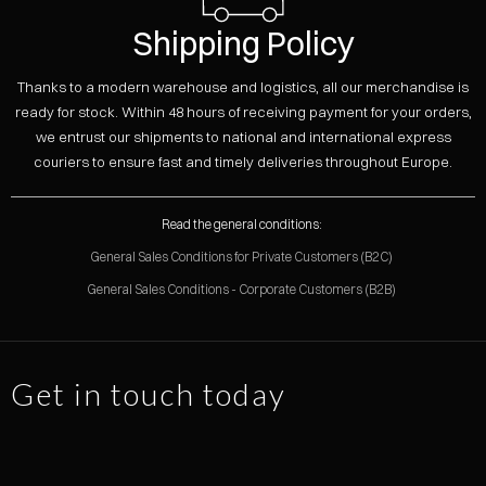
Shipping Policy
Thanks to a modern warehouse and logistics, all our merchandise is
ready for stock. Within 48 hours of receiving payment for your orders,
we entrust our shipments to national and international express
couriers to ensure fast and timely deliveries throughout Europe.
Read the general conditions:
General Sales Conditions for Private Customers (B2C)
General Sales Conditions - Corporate Customers (B2B)
Get in touch today