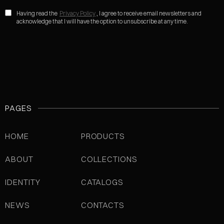
Having read the
Privacy Policy
, I agree to receive email newsletters and
acknowledge that I will have the option to unsubscribe at any time.
PAGES
HOME
PRODUCTS
ABOUT
COLLECTIONS
IDENTITY
CATALOGS
NEWS
CONTACTS