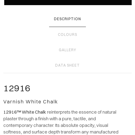
DESCRIPTION
COLOURS
GALLERY
DATA SHEET
12916
Varnish White Chalk
12916™ White Chalk
reinterprets the essence of natural
plaster through a finish with a pure, tactile, and
contemporary character. Its absolute opacity, visual
softness, and surface depth transform any manufactured