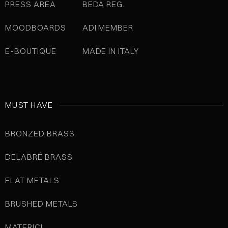
PRESS AREA
BEDA REG.
MOODBOARDS
ADI MEMBER
E-BOUTIQUE
MADE IN ITALY
MUST HAVE
BRONZED BRASS
DELABRÉ BRASS
FLAT METALS
BRUSHED METALS
MATERICI