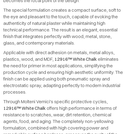
becomes the focal point of the design.
The special formulation creates a compact surface, soft to
the eye and pleasant to the touch, capable of evoking the
authenticity of natural plaster while maintaining high
technical performance. The result is an elegant, essential
finish that integrates perfectly with wood, metal, stone,
glass, and contemporary materials.
Applicable with direct adhesion on metals, metal alloys,
plastics, wood, and MDF,
12916™ White Chalk
eliminates
the need for primer in most applications, simplifying the
production cycle and ensuring high aesthetic uniformity. The
finish can be applied using both pneumatic spray and
electrostatic spray, adapting perfectly to modern industrial
processes.
Through Molteni Vernici's specific protective cycles,
12916™ White Chalk
offers high performance in terms of
resistance to scratches, wear, dirt retention, chemical
agents, food, and aging. The completely non-yellowing
formulation, combined with high covering power and