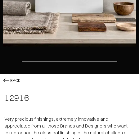
BACK
12916
Very precious finishings, extremely innovative and
appreciated from all those Brands and Designers who want
to reproduce the classical finishing of the natural chalk on all