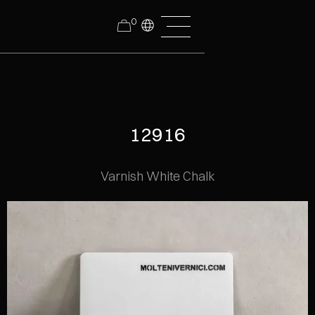
0
12916
Varnish White Chalk