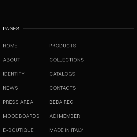
PAGES
HOME
PRODUCTS
ABOUT
COLLECTIONS
IDENTITY
CATALOGS
NEWS
CONTACTS
PRESS AREA
BEDA REG.
MOODBOARDS
ADI MEMBER
E-BOUTIQUE
MADE IN ITALY