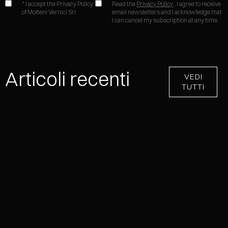
* I accept the Privacy Policy
Read the
Privacy Policy
, I agree to receive
of Molteni Vernici Srl
email newsletters and I acknowledge that
I can cancel my subscription at any time.
Articoli recenti
VEDI
TUTTI