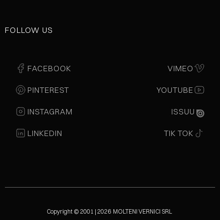
FOLLOW US
FACEBOOK
VIMEO
PINTEREST
YOUTUBE
INSTAGRAM
ISSUU
LINKEDIN
TIK TOK
Copyright © 2001 | 2026 MOLTENI VERNICI SRL