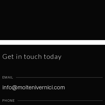
EVERY SURFACE TELLS A STORY
NEWS
1.7.2026
READ MORE
Get in touch today
EMAIL
info@moltenivernici.com
PHONE