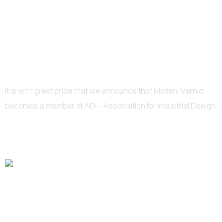
0
ADI MEMBER
It is with great pride that we announce that Molteni Vernici
becomes a member of ADI - Association for Industrial Design.