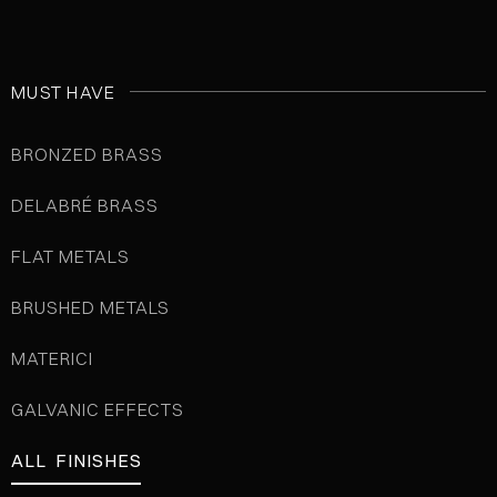
MUST HAVE
BRONZED BRASS
DELABRÉ BRASS
FLAT METALS
BRUSHED METALS
MATERICI
GALVANIC EFFECTS
ALL FINISHES