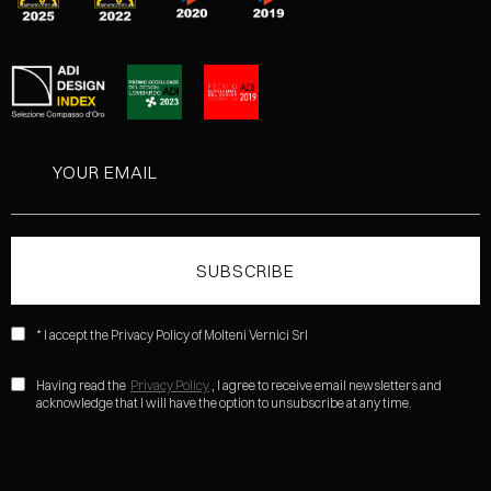
* I accept the Privacy Policy of Molteni Vernici Srl
Having read the
Privacy Policy
, I agree to receive email newsletters and
acknowledge that I will have the option to unsubscribe at any time.