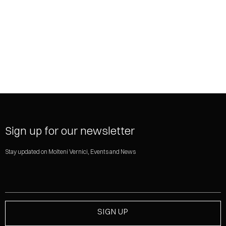
SHARE
Sign up for our newsletter
Stay updated on Molteni Vernici, Events and News