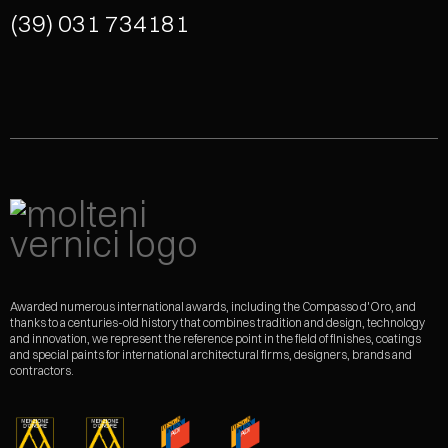
(39) 031 734181
Awarded numerous international awards, including the Compasso d'Oro, and
thanks to a centuries-old history that combines tradition and design, technology
and innovation, we represent the reference point in the field of finishes, coatings
and special paints for international architectural firms, designers, brands and
contractors.