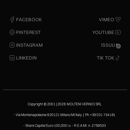
FACEBOOK
VIMEO
PINTEREST
YOUTUBE
INSTAGRAM
ISSUU
LINKEDIN
TIK TOK
Copyright © 2001 | 2026 MOLTENI VERNICI SRL
- Via Montenapoleone 8 20121 Milano MI Italy | Ph.+39 031 734181
- Share Capital Euro 100,000 i.v. - R.E.A MI. n. 2759533