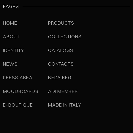
PAGES
HOME
PRODUCTS
ABOUT
COLLECTIONS
IDENTITY
CATALOGS
NEWS
CONTACTS
PRESS AREA
BEDA REG.
MOODBOARDS
ADI MEMBER
E-BOUTIQUE
MADE IN ITALY