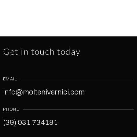
Get in touch today
EMAIL
info@moltenivernici.com
PHONE
(39) 031 734181