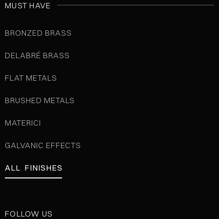
MUST HAVE
BRONZED BRASS
DELABRÉ BRASS
FLAT METALS
BRUSHED METALS
MATERICI
GALVANIC EFFECTS
ALL FINISHES
FOLLOW US