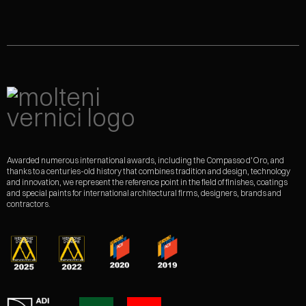
Awarded numerous international awards, including the Compasso d'Oro, and
thanks to a centuries-old history that combines tradition and design, technology
and innovation, we represent the reference point in the field of finishes, coatings
and special paints for international architectural firms, designers, brands and
contractors.