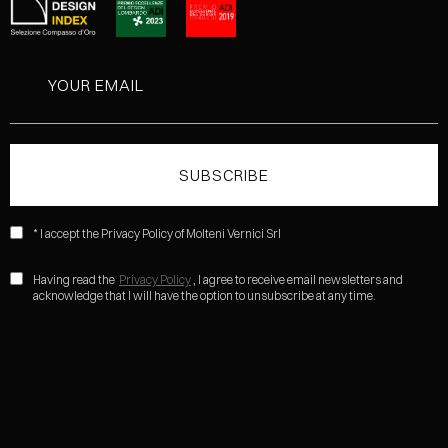
* I accept the Privacy Policy of Molteni Vernici Srl
Having read the
Privacy Policy
, I agree to receive email newsletters and
acknowledge that I will have the option to unsubscribe at any time.